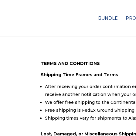
BUNDLE
PRO
TERMS AND CONDITIONS
Shipping Time Frames and Terms
After receiving your order confirmation e
receive another notification when your o
We offer free shipping to the Continental
Free shipping is FedEx Ground Shipping w
Shipping times vary for shipments to A
Lost, Damaged, or Miscellaneous Shippin