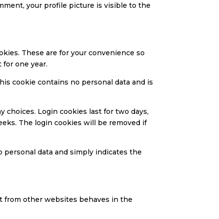
mment, your profile picture is visible to the
ookies. These are for your convenience so
 for one year.
This cookie contains no personal data and is
y choices. Login cookies last for two days,
eeks. The login cookies will be removed if
no personal data and simply indicates the
ent from other websites behaves in the