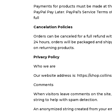
Payments for products must be made at the
PayPal Pay Later. PayPal’s Service Terms
full
Cancelation Policies
Orders can be canceled for a full refund wi
24 hours, orders will be packaged and shi
on returning products.
Privacy Policy
Who we are
Our website address is: https://shop.colli
Comments
When visitors leave comments on the site,
string to help with spam detection.
An anonymized string created from your emai