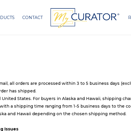
DUCTS
CONTACT
R
mail, all orders are processed within 3 to 5 business days (ex
rder has shipped.
 United States. For buyers in Alaska and Hawaii, shipping char
ith a shipping time ranging from 1-5 business days to the co
laska and Hawaii depending on the chosen shipping method.
g Issues