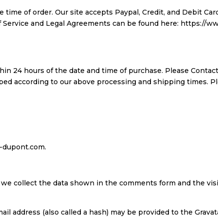
 time of order. Our site accepts Paypal, Credit, and Debit C
 of Service and Legal Agreements can be found here: https:/
thin 24 hours of the date and time of purchase. Please Contact
pped according to our above processing and shipping times. P
ns-dupont.com.
 we collect the data shown in the comments form and the visi
l address (also called a hash) may be provided to the Gravatar