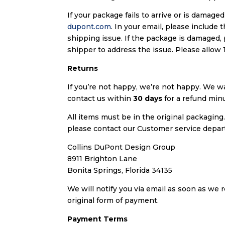
If your package fails to arrive or is damag
dupont.com
. In your email, please include
shipping issue. If the package is damaged,
shipper to address the issue. Please allow 
Returns
If you’re not happy, we’re not happy. We wa
contact us within
30 days
for a refund minu
All items must be in the original packaging
please contact our Customer service depa
Collins DuPont Design Group
8911 Brighton Lane
Bonita Springs, Florida 34135
We will notify you via email as soon as we 
original form of payment.
Payment Terms