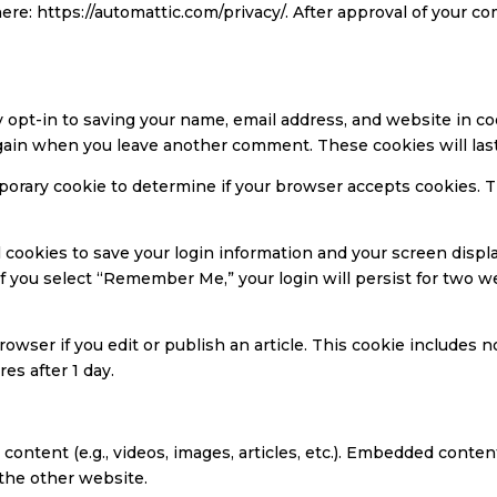
here: https://automattic.com/privacy/. After approval of your co
y opt-in to saving your name, email address, and website in c
s again when you leave another comment. These cookies will last
temporary cookie to determine if your browser accepts cookies. 
l cookies to save your login information and your screen displa
 If you select “Remember Me,” your login will persist for two w
rowser if you edit or publish an article. This cookie includes 
res after 1 day.
content (e.g., videos, images, articles, etc.). Embedded cont
 the other website.