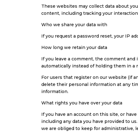
These websites may collect data about you,
content, including tracking your interacti
Who we share your data with
If you request a password reset, your IP add
How long we retain your data
If you leave a comment, the comment and i
automatically instead of holding them in a
For users that register on our website (if an
delete their personal information at any t
information.
What rights you have over your data
If you have an account on this site, or hav
including any data you have provided to us
we are obliged to keep for administrative, l