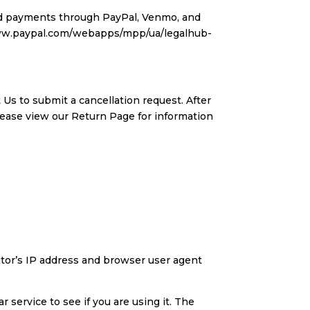
ard payments through PayPal, Venmo, and
/www.paypal.com/webapps/mpp/ua/legalhub-
 Us to submit a cancellation request. After
lease view our Return Page for information
tor’s IP address and browser user agent
 service to see if you are using it. The