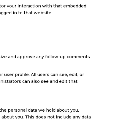
itor your interaction with that embedded
ogged in to that website.
ognize and approve any follow-up comments
user profile. All users can see, edit, or
istrators can also see and edit that
f the personal data we hold about you,
 about you. This does not include any data