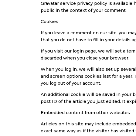
Gravatar service privacy policy is available 
public in the context of your comment.
Cookies
If you leave a comment on our site, you ma
that you do not have to fill in your detail
If you visit our login page, we will set a 
discarded when you close your browser.
When you log in, we will also set up severa
and screen options cookies last for a year.
you log out of your account.
An additional cookie will be saved in your b
post ID of the article you just edited. It expi
Embedded content from other websites
Articles on this site may include embedded 
exact same way as if the visitor has visited