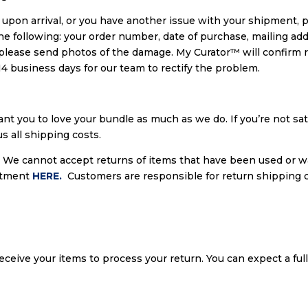
ed upon arrival, or you have another issue with your shipment, 
 the following: your order number, date of purchase, mailing add
 please send photos of the damage. My Curator™ will confirm r
14 business days for our team to rectify the problem.
nt you to love your bundle as much as we do. If you’re not sa
s all shipping costs.
. We cannot accept returns of items that have been used or wa
rtment
HERE.
Customers are responsible for return shipping c
receive your items to process your return. You can expect a ful