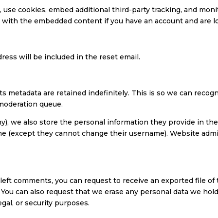
 use cookies, embed additional third-party tracking, and mon
on with the embedded content if you have an account and are l
ress will be included in the reset email.
ts metadata are retained indefinitely. This is so we can rec
 moderation queue.
y), we also store the personal information they provide in their 
ime (except they cannot change their username). Website admin
e left comments, you can request to receive an exported file o
. You can also request that we erase any personal data we hold
egal, or security purposes.