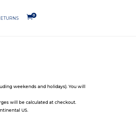
0

ETURNS
cluding weekends and holidays). You will
ges will be calculated at checkout.
ntinental US.