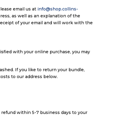
please email us at
info@shop.collins-
ress, as well as an explanation of the
eceipt of your email and will work with the
tisfied with your online purchase, you may
shed. If you like to return your bundle,
osts to our address below.
l refund within 5-7 business days to your