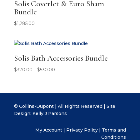
Solis Coverlet & Euro Sham
Bundle
$
1,285.00
Solis Bath Accessories Bundle
Price
$
370.00
–
$
530.00
range:
$370.00
through
$530.00
© Collins-Dupont | All Rights Reserved | Site
Design:
Kelly J Parsons
My Account
|
Privacy Policy
|
Terms and
Conditions