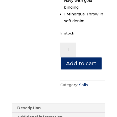
Navy with gold
binding
1 Minorque Throw in
soft denim
In stock
Solis
Bundle
quantity
Add to cart
Category:
Solis
Description