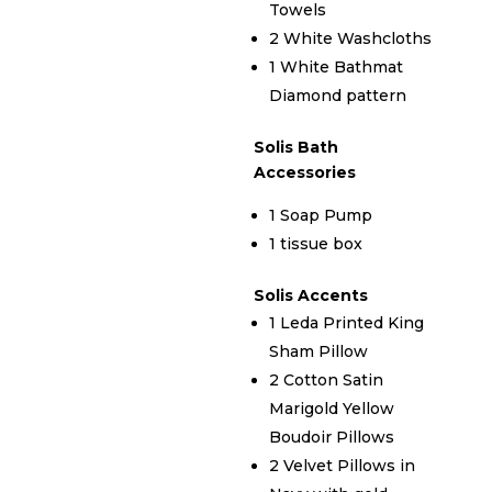
Towels
2 White Washcloths
1 White Bathmat
Diamond pattern
Solis Bath
Accessories
1 Soap Pump
1 tissue box
Solis Accents
1 Leda Printed King
Sham Pillow
2 Cotton Satin
Marigold Yellow
Boudoir Pillows
2 Velvet Pillows in