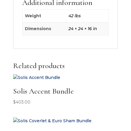
Additional information
Weight
42 lbs
Dimensions
24 × 24 × 16 in
Related products
Solis Accent Bundle
$
403.00