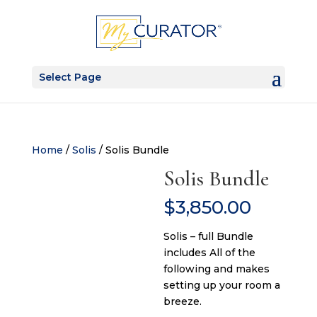
Select Page
Home
/
Solis
/ Solis Bundle
Solis Bundle
$
3,850.00
Solis – full Bundle
includes All of the
following and makes
setting up your room a
breeze.