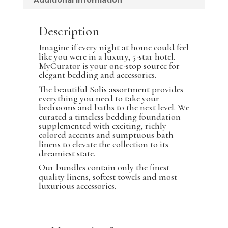
Additional information
Description
Imagine if every night at home could feel
like you were in a luxury, 5-star hotel.
MyCurator is your one-stop source for
elegant bedding and accessories.
The beautiful Solis assortment provides
everything you need to take your
bedrooms and baths to the next level. We
curated a timeless bedding foundation
supplemented with exciting, richly
colored accents and sumptuous bath
linens to elevate the collection to its
dreamiest state.
Our bundles contain only the finest
quality linens, softest towels and most
luxurious accessories.