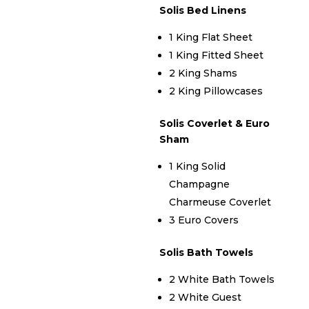
Solis Bed Linens
1 King Flat Sheet
1 King Fitted Sheet
2 King Shams
2 King Pillowcases
Solis Coverlet & Euro
Sham
1 King Solid
Champagne
Charmeuse Coverlet
3 Euro Covers
Solis Bath Towels
2 White Bath Towels
2 White Guest